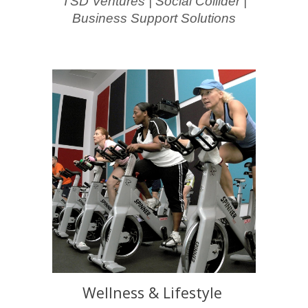
TSD Ventures | Social Collider |
Business Support Solutions
Wellness & Lifestyle