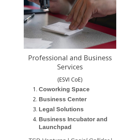
Professional and Business
Services
(ESVI CoE)
Coworking Space
Business Center
Legal Solutions
Business Incubator and
Launchpad