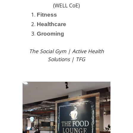
(WELL CoE)
Fitness
Healthcare
Grooming
The Social Gym | Active Health
Solutions | TFG