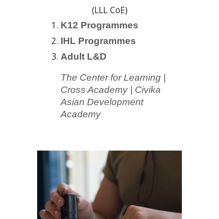
(LLL CoE)
K12
Programmes
IHL
Programmes
Adult L&D
The Center for Learning
|
Cross Academy | Civika
Asian Development
Academy