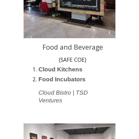
Food and Beverage
(SAFE COE)
Cloud Kitchen
s
Food Incubators
Cloud Bistro | TSD
Ventures