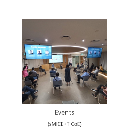
Events
(sMICE+T CoE)