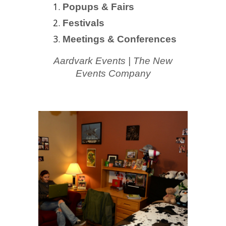
Popups & Fairs
Festivals
Meetings & Conferences
Aardvark Events
| The
New
Events Comp
an
y