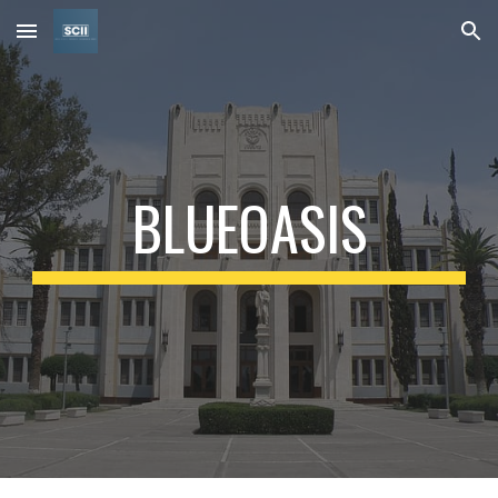
Skip to main content
Skip to navigation
BLUEOASIS