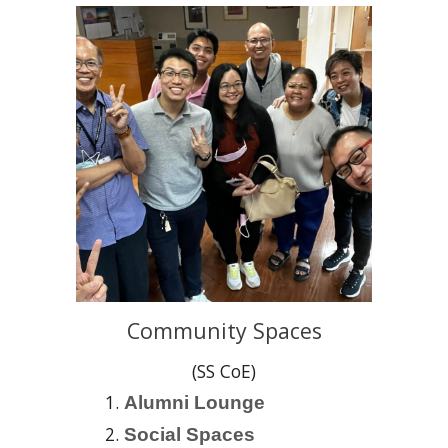
Community Spaces
(SS CoE)
Alumni Lounge
Social Spaces