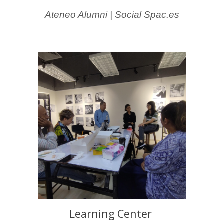
Ateneo Alumni | Social Spac.es
Learning Center