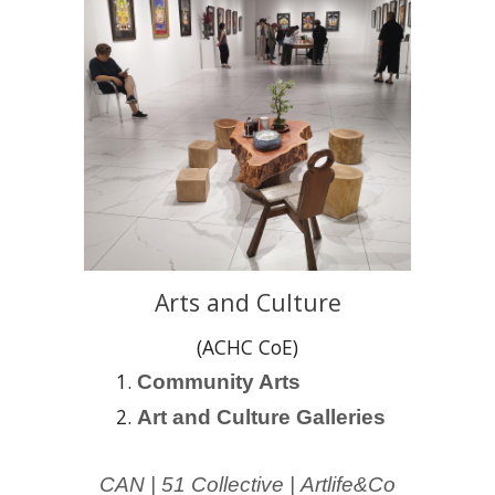
Arts and Culture
(ACHC CoE)
C
ommunity Arts
Art and Culture Galleries
CAN |
51 Collective
|
Artlife&Co